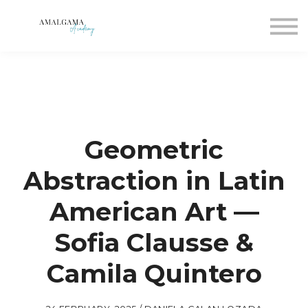
For companies
Blog
Join
Sign in
Sign up
Geometric
Abstraction in Latin
American Art —
Sofia Clausse &
Camila Quintero