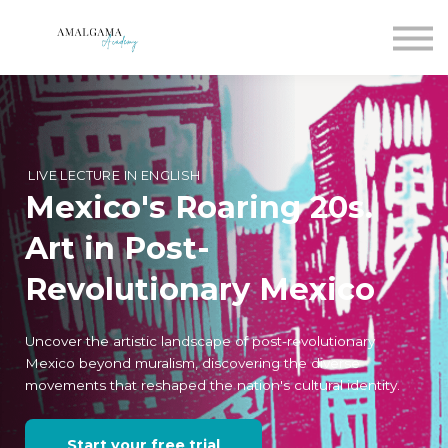
For companies
Blog
Join
Sign in
Sign up
LIVE LECTURE IN ENGLISH
Mexico's Roaring 20s.
Art in Post-
Revolutionary Mexico
Uncover the artistic landscape of post-revolutionary
Mexico beyond muralism, discovering the diverse
movements that reshaped the nation's cultural identity.
Start your free trial