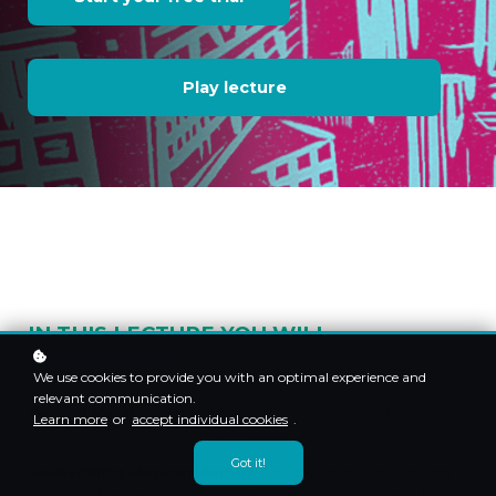
Play lecture
IN THIS LECTURE YOU WILL
EXPERIENCE:
We use cookies to provide you with an optimal experience and
relevant communication.
Beyond Muralism:
Explore the roots of muralism and lesser-known art
Learn more
or
accept individual cookies
.
movements coexisting at the time.
Got it!
Reimagining Mexican Identity:
See how artists grappled with
redefining Mexican identity after the revolution, setting the cultural