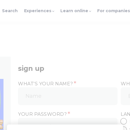
Search
Experiences
Learn online
For companies
sign up
*
WHAT'S YOUR NAME?
WHA
*
YOUR PASSWORD?
LA