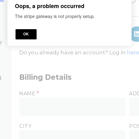
Oops, a problem occurred
or
The stripe gateway is not properly setup.
OK
f
Do you already have an account? Log in
here
Billing Details
d
*
NAME
AD
CITY
PO