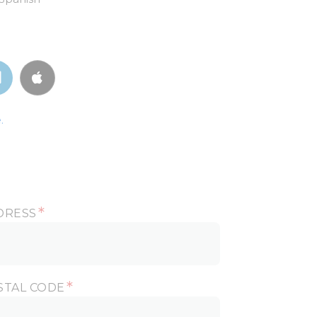
.
*
DRESS
*
STAL CODE