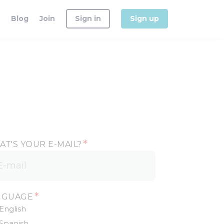
Blog
Join
Sign in
Sign up
*
T'S YOUR E-MAIL?
*
NGUAGE
English
Spanish