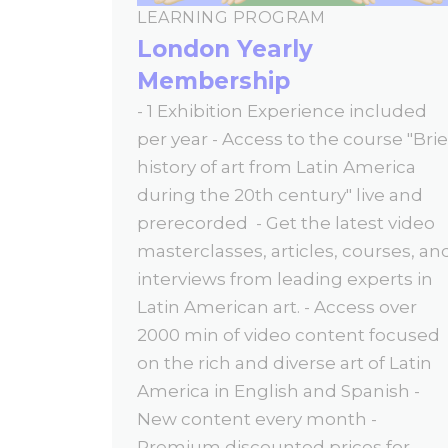
LEARNING PROGRAM
London Yearly
Membership
- 1 Exhibition Experience included
per year - Access to the course "Brie
history of art from Latin America
during the 20th century" live and
prerecorded - Get the latest video
masterclasses, articles, courses, an
interviews from leading experts in
Latin American art. - Access over
2000 min of video content focused
on the rich and diverse art of Latin
America in English and Spanish -
New content every month -
Premium discounted prices for