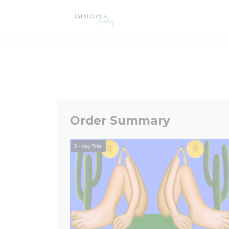
Order Summary
3
- day Trial